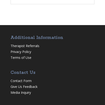
Additional Information
Therapist Referrals
Privacy Policy
Terms of Use
Contact Us
Contact Form
Give Us Feedback
Media Inquiry