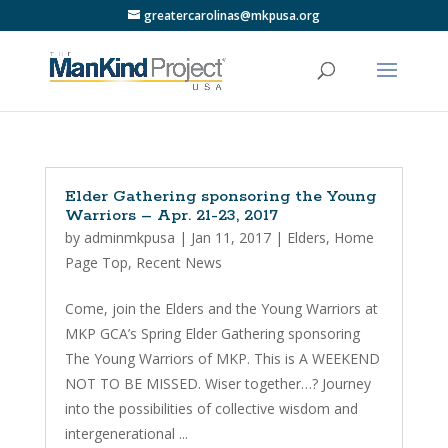
greatercarolinas@mkpusa.org
Elder Gathering sponsoring the Young
Warriors – Apr. 21-23, 2017
by
adminmkpusa
|
Jan 11, 2017
|
Elders
,
Home
Page Top
,
Recent News
Come, join the Elders and the Young Warriors at
MKP GCA’s Spring Elder Gathering sponsoring
The Young Warriors of MKP. This is A WEEKEND
NOT TO BE MISSED. Wiser together…? Journey
into the possibilities of collective wisdom and
intergenerational ...